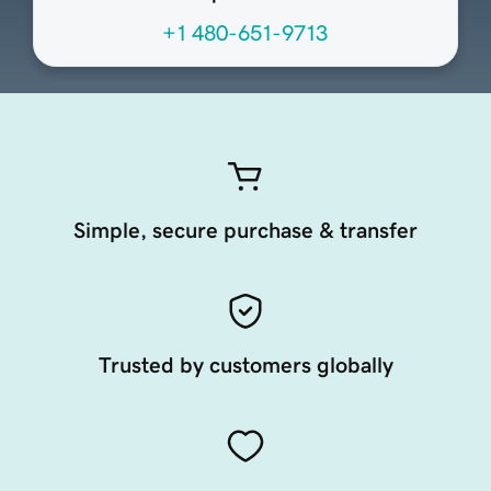
+1 480-651-9713
Simple, secure purchase & transfer
Trusted by customers globally