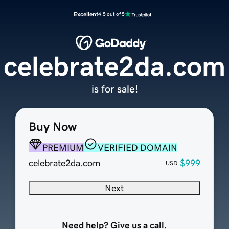
Excellent
4.5 out of 5
celebrate2da.com
is for sale!
Buy Now
PREMIUM
VERIFIED DOMAIN
celebrate2da.com
$999
USD
Next
Need help? Give us a call.